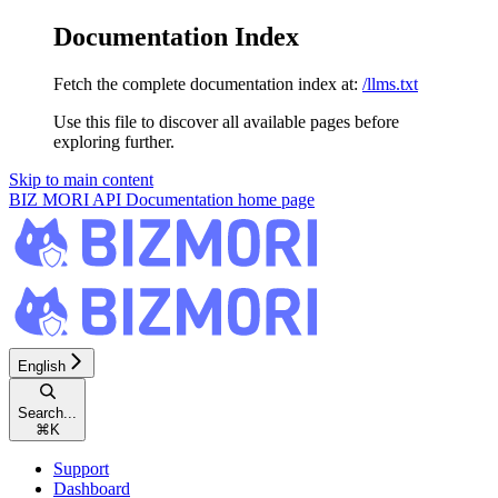
Documentation Index
Fetch the complete documentation index at:
/llms.txt
Use this file to discover all available pages before
exploring further.
Skip to main content
BIZ MORI API Documentation
home page
English
Search...
⌘
K
Support
Dashboard