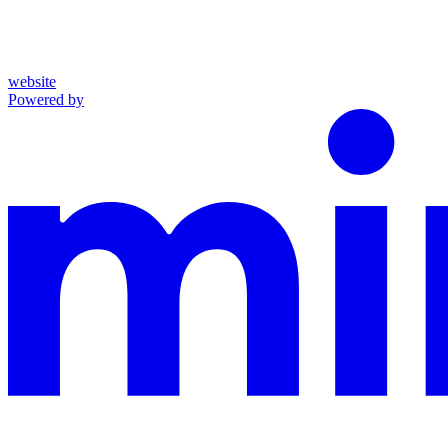
website
Powered by