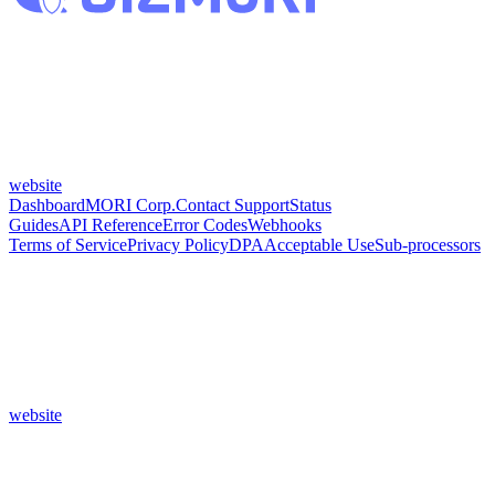
website
Dashboard
MORI Corp.
Contact Support
Status
Guides
API Reference
Error Codes
Webhooks
Terms of Service
Privacy Policy
DPA
Acceptable Use
Sub-processors
website