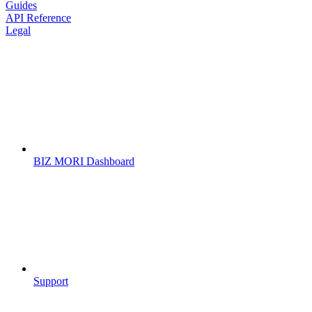
Guides
API Reference
Legal
BIZ MORI Dashboard
Support