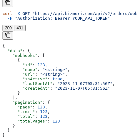
curl
 -X
 GET
 "https://api.bizmori.com/api/v2/orders/webh
  -H
 "Authorization: Bearer YOUR_API_TOKEN"
200
401
{
  "data"
: {
    "webhooks"
: [
      {
        "id"
: 
123
,
        "name"
: 
"<string>"
,
        "url"
: 
"<string>"
,
        "isActive"
: 
true
,
        "lastSentAt"
: 
"2023-11-07T05:31:56Z"
,
        "createdAt"
: 
"2023-11-07T05:31:56Z"
      }
    ],
    "pagination"
: {
      "page"
: 
123
,
      "limit"
: 
123
,
      "total"
: 
123
,
      "totalPages"
: 
123
    }
  }
}