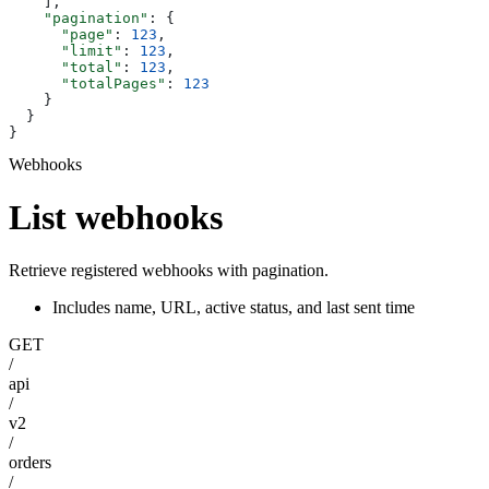
    ],
    "pagination"
: {
      "page"
: 
123
,
      "limit"
: 
123
,
      "total"
: 
123
,
      "totalPages"
: 
123
    }
  }
}
Webhooks
List webhooks
Retrieve registered webhooks with pagination.
Includes name, URL, active status, and last sent time
GET
/
api
/
v2
/
orders
/