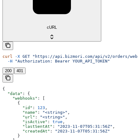
cURL
curl
 -X
 GET
 "https://api.bizmori.com/api/v2/orders/webh
  -H
 "Authorization: Bearer YOUR_API_TOKEN"
200
401
{
  "data"
: {
    "webhooks"
: [
      {
        "id"
: 
123
,
        "name"
: 
"<string>"
,
        "url"
: 
"<string>"
,
        "isActive"
: 
true
,
        "lastSentAt"
: 
"2023-11-07T05:31:56Z"
,
        "createdAt"
: 
"2023-11-07T05:31:56Z"
      }