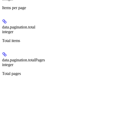
Items per page
data.pagination.
total
integer
Total items
data.pagination.
totalPages
integer
Total pages