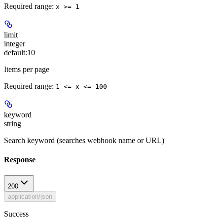
Required range
:
x >= 1
limit
integer
default:
10
Items per page
Required range
:
1 <= x <= 100
keyword
string
Search keyword (searches webhook name or URL)
Response
200
application/json
Success