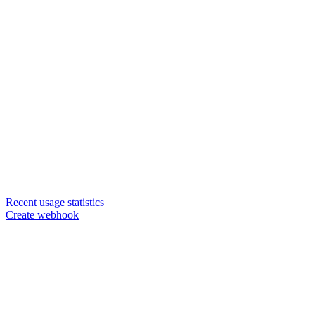
Recent usage statistics
Create webhook