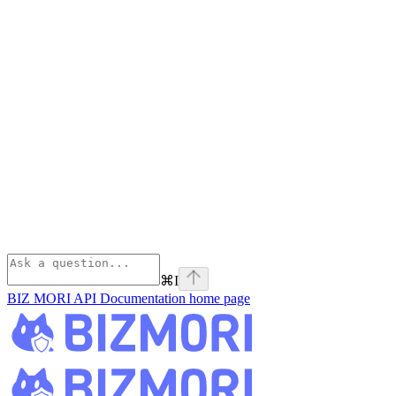
⌘
I
BIZ MORI API Documentation
home page