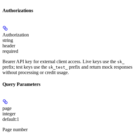
Authorizations
Authorization
string
header
required
Bearer API key for external client access. Live keys use the
sk_
prefix; test keys use the
prefix and return mock responses
sk_test_
without processing or credit usage.
Query Parameters
page
integer
default:
1
Page number