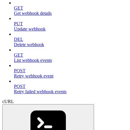
GET
Get webhook details
PUT
Update webhook
DEL
Delete webhook
GET
List webhook events
POST
Retry webhook event
POST
Retry failed webhook events
cURL