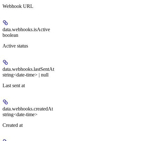
Webhook URL
data.webhooks.
isActive
boolean
Active status
data.webhooks.
lastSentAt
string<date-time> | null
Last sent at
data.webhooks.
createdAt
string<date-time>
Created at