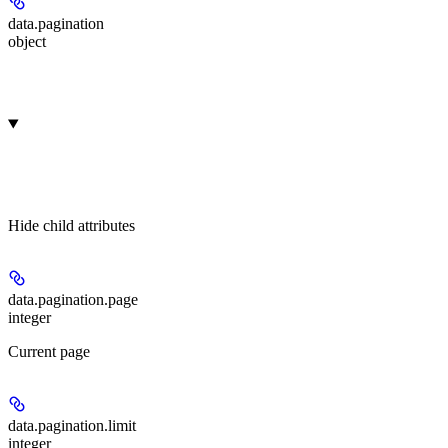
data.
pagination
object
Hide
child attributes
data.pagination.
page
integer
Current page
data.pagination.
limit
integer