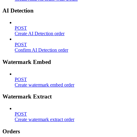
AI Detection
POST
Create AI Detection order
POST
Confirm AI Detection order
Watermark Embed
POST
Create watermark embed order
Watermark Extract
POST
Create watermark extract order
Orders