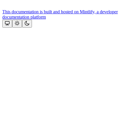
This documentation is built and hosted on Mintlify, a developer
documentation platform