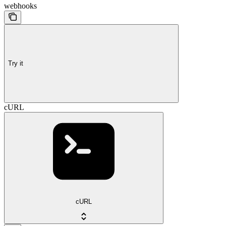
webhooks
Try it
cURL
cURL