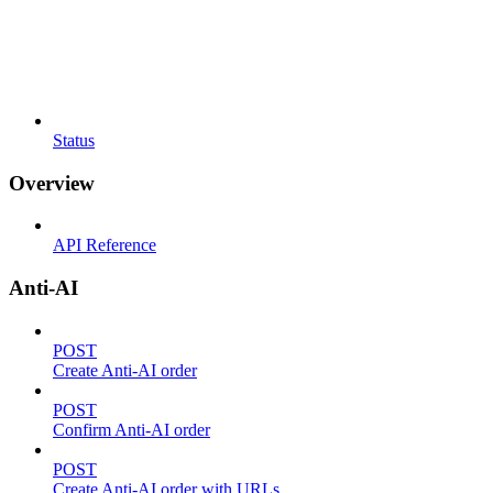
Status
Overview
API Reference
Anti-AI
POST
Create Anti-AI order
POST
Confirm Anti-AI order
POST
Create Anti-AI order with URLs