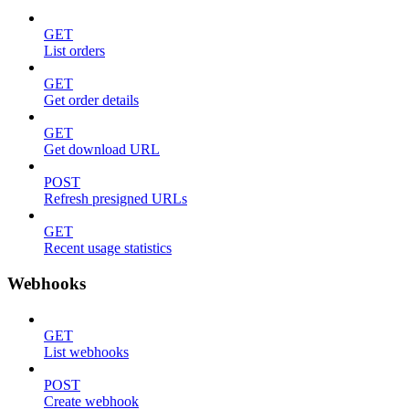
GET
List orders
GET
Get order details
GET
Get download URL
POST
Refresh presigned URLs
GET
Recent usage statistics
Webhooks
GET
List webhooks
POST
Create webhook