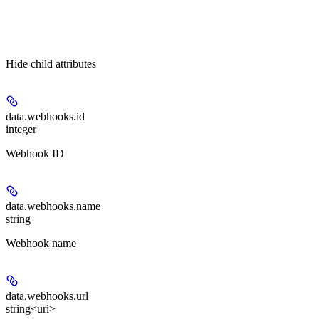
Hide
child attributes
data.webhooks.
id
integer
Webhook ID
data.webhooks.
name
string
Webhook name
data.webhooks.
url
string<uri>