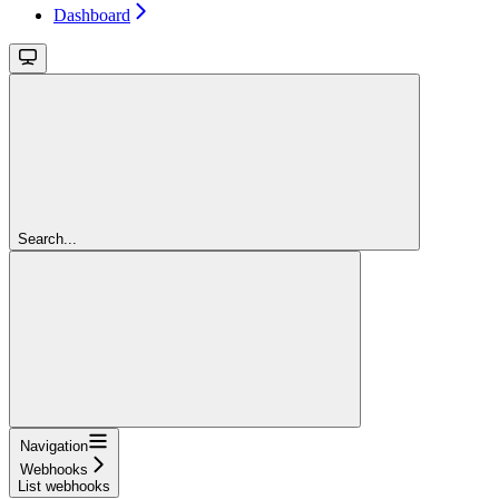
Dashboard
Search...
Navigation
Webhooks
List webhooks