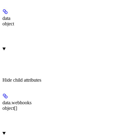
data
object
Hide
child attributes
data.
webhooks
object[]