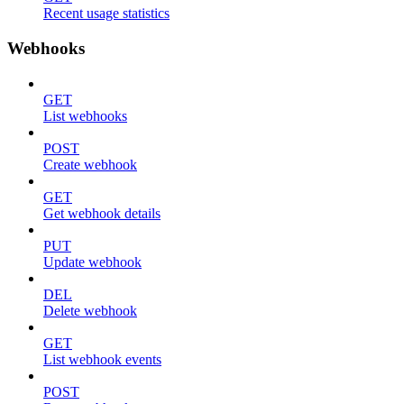
Recent usage statistics
Webhooks
GET
List webhooks
POST
Create webhook
GET
Get webhook details
PUT
Update webhook
DEL
Delete webhook
GET
List webhook events
POST