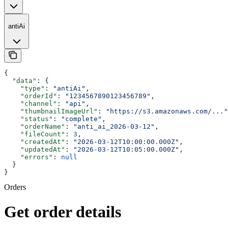
antiAi
{
  "data"
: {
    "type"
: 
"antiAi"
,
    "orderId"
: 
"1234567890123456789"
,
    "channel"
: 
"api"
,
    "thumbnailImageUrl"
: 
"https://s3.amazonaws.com/..."
    "status"
: 
"complete"
,
    "orderName"
: 
"anti_ai_2026-03-12"
,
    "fileCount"
: 
3
,
    "createdAt"
: 
"2026-03-12T10:00:00.000Z"
,
    "updatedAt"
: 
"2026-03-12T10:05:00.000Z"
,
    "errors"
: 
null
  }
}
Orders
Get order details