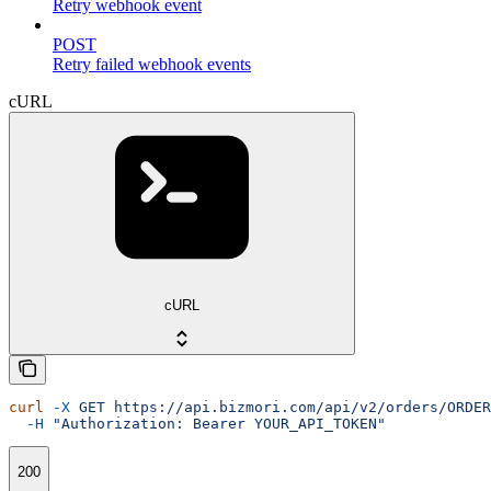
Retry webhook event
POST
Retry failed webhook events
cURL
cURL
curl
 -X
 GET
 https://api.bizmori.com/api/v2/orders/ORDER
  -H
 "Authorization: Bearer YOUR_API_TOKEN"
200