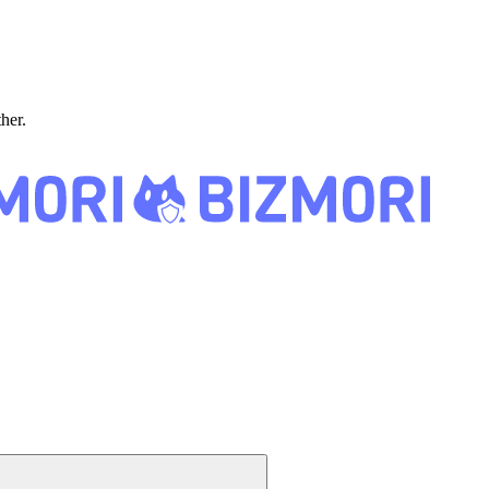
ther.