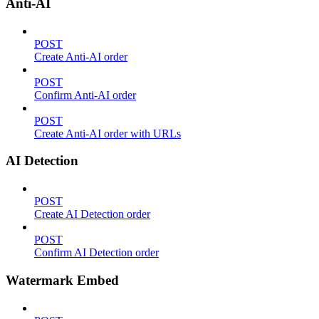
Anti-AI
POST
Create Anti-AI order
POST
Confirm Anti-AI order
POST
Create Anti-AI order with URLs
AI Detection
POST
Create AI Detection order
POST
Confirm AI Detection order
Watermark Embed