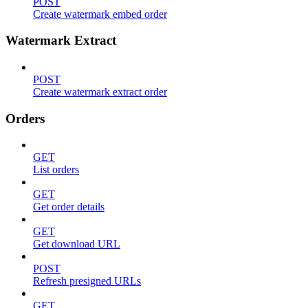
POST
Create watermark embed order
Watermark Extract
POST
Create watermark extract order
Orders
GET
List orders
GET
Get order details
GET
Get download URL
POST
Refresh presigned URLs
GET