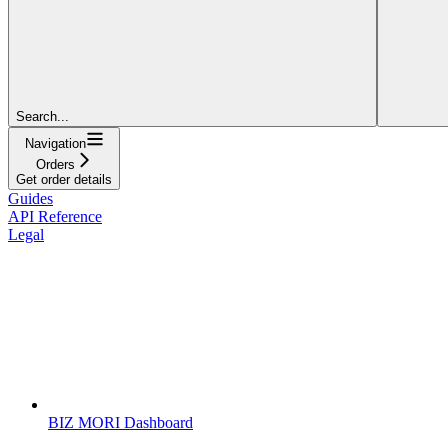
Search...
Navigation
Orders
Get order details
Guides
API Reference
Legal
BIZ MORI Dashboard