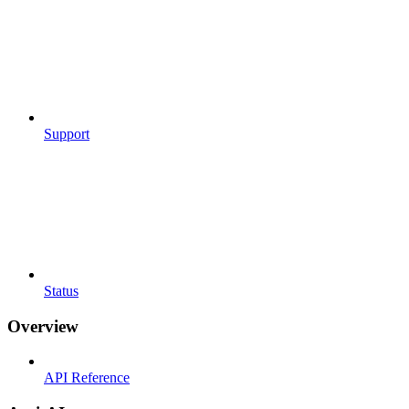
Support
Status
Overview
API Reference