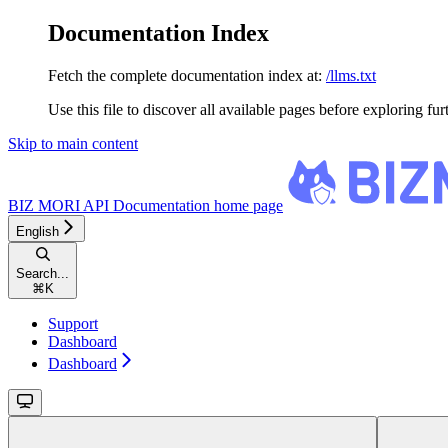
Documentation Index
Fetch the complete documentation index at:
/llms.txt
Use this file to discover all available pages before exploring fur
Skip to main content
BIZ MORI API Documentation
home page
English
Search...
⌘
K
Support
Dashboard
Dashboard