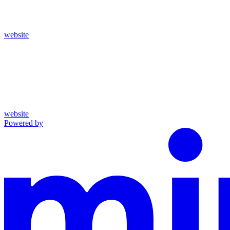
website
website
Powered by