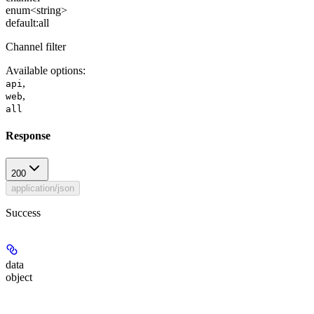
enum<string>
default:
all
Channel filter
Available options
:
,
api
,
web
all
Response
200
application/json
Success
data
object