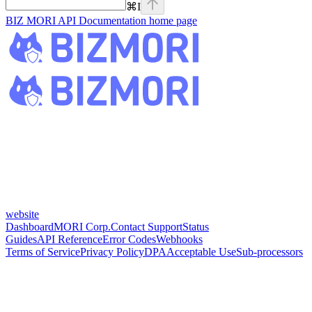
⌘
I
BIZ MORI API Documentation
home page
website
Dashboard
MORI Corp.
Contact Support
Status
Guides
API Reference
Error Codes
Webhooks
Terms of Service
Privacy Policy
DPA
Acceptable Use
Sub-processors