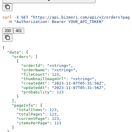
curl
 -X
 GET
 "https://api.bizmori.com/api/v2/orders?page
  -H
 "Authorization: Bearer YOUR_API_TOKEN"
200
401
{
  "data"
: {
    "orders"
: [
      {
        "orderId"
: 
"<string>"
,
        "orderName"
: 
"<string>"
,
        "fileCount"
: 
123
,
        "thumbnailImageUrl"
: 
"<string>"
,
        "createdAt"
: 
"2023-11-07T05:31:56Z"
,
        "updatedAt"
: 
"2023-11-07T05:31:56Z"
,
        "probability"
: 
123
      }
    ],
    "pageInfo"
: {
      "totalItems"
: 
123
,
      "totalPages"
: 
123
,
      "currentPage"
: 
123
,
      "itemsPerPage"
: 
123
    }
  }