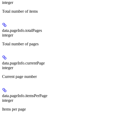
integer
Total number of items
data.pageInfo.
totalPages
integer
Total number of pages
data.pageInfo.
currentPage
integer
Current page number
data.pageInfo.
itemsPerPage
integer
Items per page