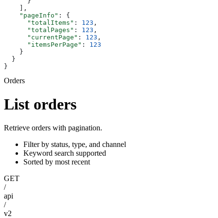
      }
    ],
    "pageInfo"
: {
      "totalItems"
: 
123
,
      "totalPages"
: 
123
,
      "currentPage"
: 
123
,
      "itemsPerPage"
: 
123
    }
  }
}
Orders
List orders
Retrieve orders with pagination.
Filter by status, type, and channel
Keyword search supported
Sorted by most recent
GET
/
api
/
v2