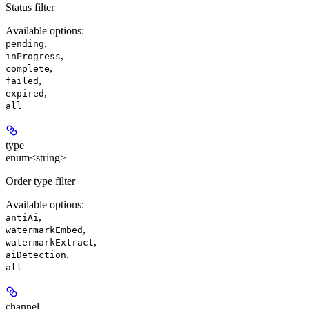
Status filter
Available options
:
,
pending
,
inProgress
,
complete
,
failed
,
expired
all
type
enum<string>
Order type filter
Available options
:
,
antiAi
,
watermarkEmbed
,
watermarkExtract
,
aiDetection
all
channel