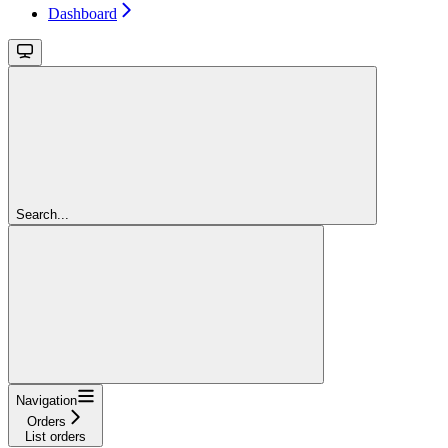
Dashboard
Search...
Navigation
Orders
List orders