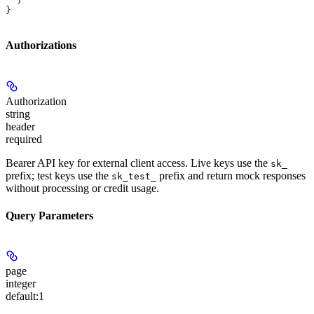
}
Authorizations
Authorization
string
header
required
Bearer API key for external client access. Live keys use the
sk_
prefix; test keys use the
prefix and return mock responses
sk_test_
without processing or credit usage.
Query Parameters
page
integer
default:
1