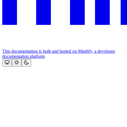
This documentation is built and hosted on Mintlify, a developer
documentation platform