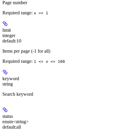
Page number
Required range
:
x >= 1
limit
integer
default:
10
Items per page (-1 for all)
Required range
:
1 <= x <= 100
keyword
string
Search keyword
status
enum<string>
default:
all