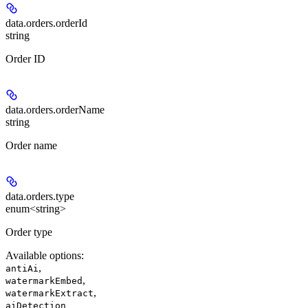
data.orders.
orderId
string
Order ID
data.orders.
orderName
string
Order name
data.orders.
type
enum<string>
Order type
Available options
:
,
antiAi
,
watermarkEmbed
,
watermarkExtract
aiDetection