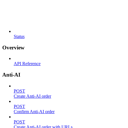
Status
Overview
API Reference
Anti-AI
POST
Create Anti-AI order
POST
Confirm Anti-AI order
POST
Create Anti-AI order with URLs