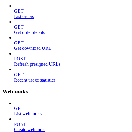
GET
List orders
GET
Get order details
GET
Get download URL
POST
Refresh presigned URLs
GET
Recent usage statistics
Webhooks
GET
List webhooks
POST
Create webhook