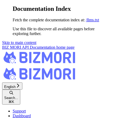
Documentation Index
Fetch the complete documentation index at:
/llms.txt
Use this file to discover all available pages before
exploring further.
Skip to main content
BIZ MORI API Documentation
home page
English
Search...
⌘
K
Support
Dashboard