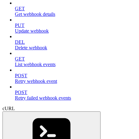
GET
Get webhook details
PUT
Update webhook
DEL
Delete webhook
GET
List webhook events
POST
Retry webhook event
POST
Retry failed webhook events
cURL