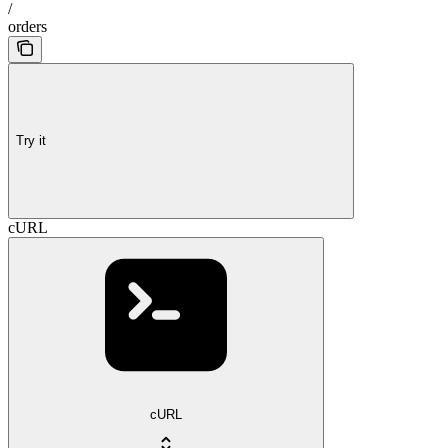
/
orders
Try it
cURL
cURL