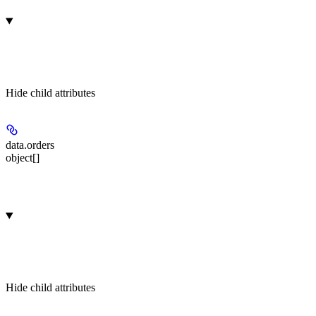
Hide
child attributes
data.
orders
object[]
Hide
child attributes