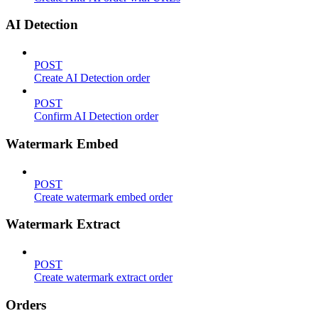
AI Detection
POST
Create AI Detection order
POST
Confirm AI Detection order
Watermark Embed
POST
Create watermark embed order
Watermark Extract
POST
Create watermark extract order
Orders