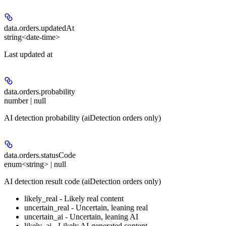
data.orders.
updatedAt
string<date-time>
Last updated at
data.orders.
probability
number | null
AI detection probability (aiDetection orders only)
data.orders.
statusCode
enum<string> | null
AI detection result code (aiDetection orders only)
likely_real - Likely real content
uncertain_real - Uncertain, leaning real
uncertain_ai - Uncertain, leaning AI
likely_ai - Likely AI-generated content