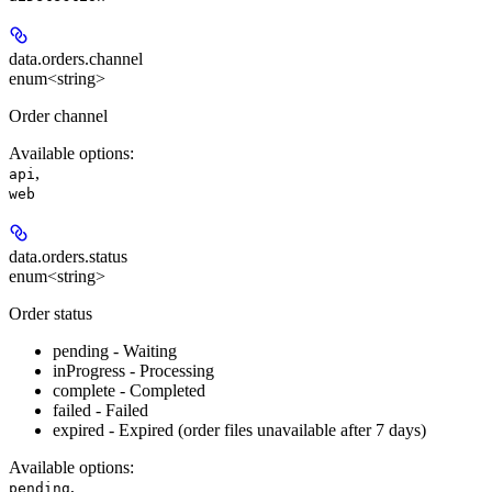
data.orders.
channel
enum<string>
Order channel
Available options
:
,
api
web
data.orders.
status
enum<string>
Order status
pending - Waiting
inProgress - Processing
complete - Completed
failed - Failed
expired - Expired (order files unavailable after 7 days)
Available options
:
,
pending