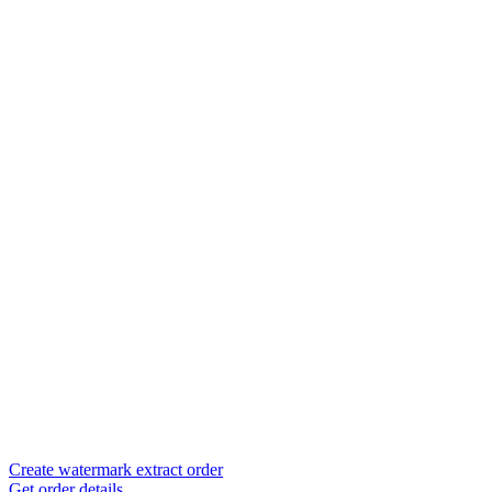
Create watermark extract order
Get order details