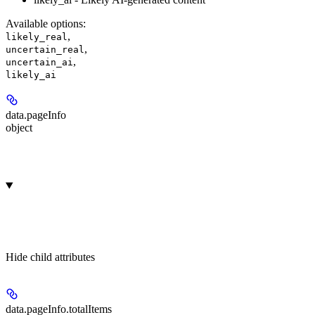
Available options
:
,
likely_real
,
uncertain_real
,
uncertain_ai
likely_ai
data.
pageInfo
object
Hide
child attributes
data.pageInfo.
totalItems