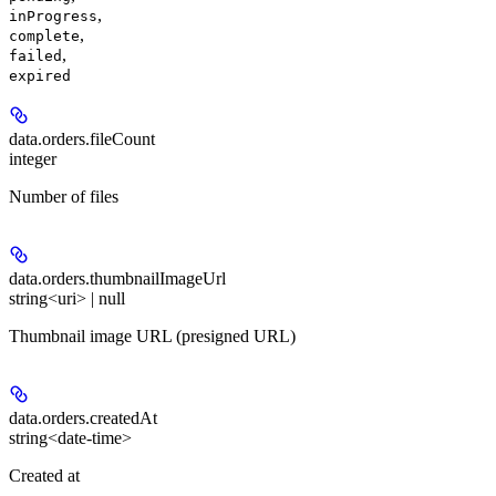
,
inProgress
,
complete
,
failed
expired
data.orders.
fileCount
integer
Number of files
data.orders.
thumbnailImageUrl
string<uri> | null
Thumbnail image URL (presigned URL)
data.orders.
createdAt
string<date-time>
Created at