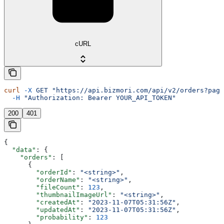
cURL
curl
 -X
 GET
 "https://api.bizmori.com/api/v2/orders?page
  -H
 "Authorization: Bearer YOUR_API_TOKEN"
200
401
{
  "data"
: {
    "orders"
: [
      {
        "orderId"
: 
"<string>"
,
        "orderName"
: 
"<string>"
,
        "fileCount"
: 
123
,
        "thumbnailImageUrl"
: 
"<string>"
,
        "createdAt"
: 
"2023-11-07T05:31:56Z"
,
        "updatedAt"
: 
"2023-11-07T05:31:56Z"
,
        "probability"
: 
123