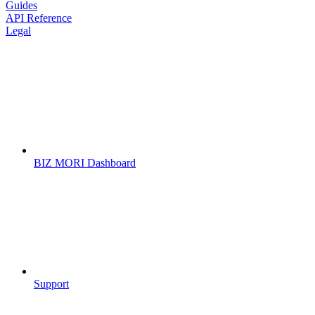
Guides
API Reference
Legal
BIZ MORI Dashboard
Support