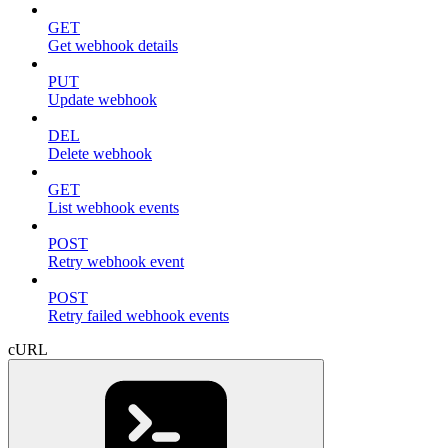
GET
Get webhook details
PUT
Update webhook
DEL
Delete webhook
GET
List webhook events
POST
Retry webhook event
POST
Retry failed webhook events
cURL