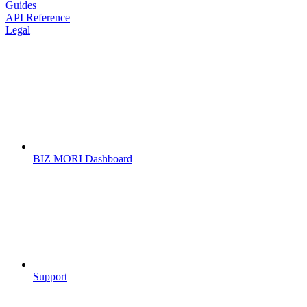
Guides
API Reference
Legal
BIZ MORI Dashboard
Support