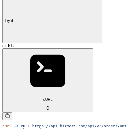
Try it
cURL
cURL
curl
 -X
 POST
 https://api.bizmori.com/api/v2/orders/anti