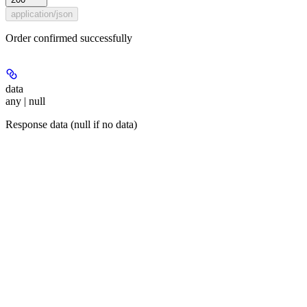
application/json
Order confirmed successfully
data
any | null
Response data (null if no data)