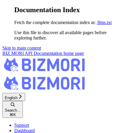
Documentation Index
Fetch the complete documentation index at:
/llms.txt
Use this file to discover all available pages before
exploring further.
Skip to main content
BIZ MORI API Documentation
home page
English
Search...
⌘
K
Support
Dashboard