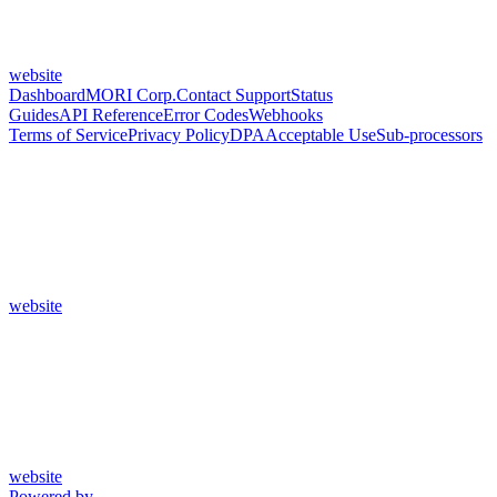
website
Dashboard
MORI Corp.
Contact Support
Status
Guides
API Reference
Error Codes
Webhooks
Terms of Service
Privacy Policy
DPA
Acceptable Use
Sub-processors
website
website
Powered by