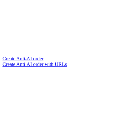
Create Anti-AI order
Create Anti-AI order with URLs