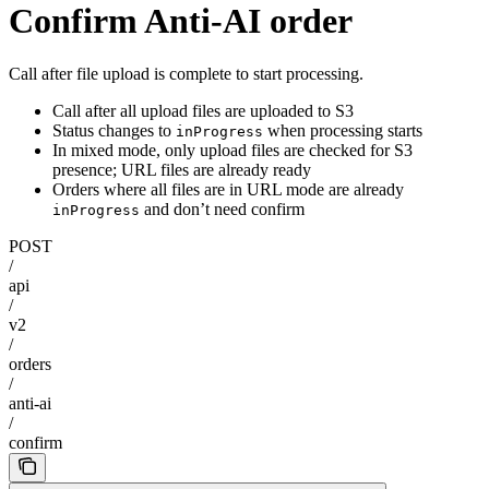
Confirm Anti-AI order
Call after file upload is complete to start processing.
Call after all upload files are uploaded to S3
Status changes to
when processing starts
inProgress
In mixed mode, only upload files are checked for S3
presence; URL files are already ready
Orders where all files are in URL mode are already
and don’t need confirm
inProgress
POST
/
api
/
v2
/
orders
/
anti-ai
/
confirm