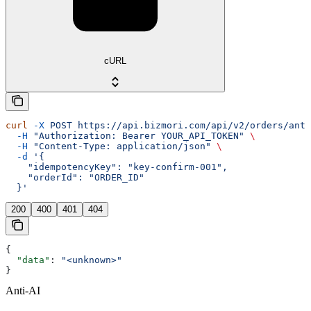
cURL
curl
 -X
 POST
 https://api.bizmori.com/api/v2/orders/anti
  -H
 "Authorization: Bearer YOUR_API_TOKEN"
 \
  -H
 "Content-Type: application/json"
 \
  -d
 '{
    "idempotencyKey": "key-confirm-001",
    "orderId": "ORDER_ID"
  }'
200
400
401
404
{
  "data"
: 
"<unknown>"
}
Anti-AI