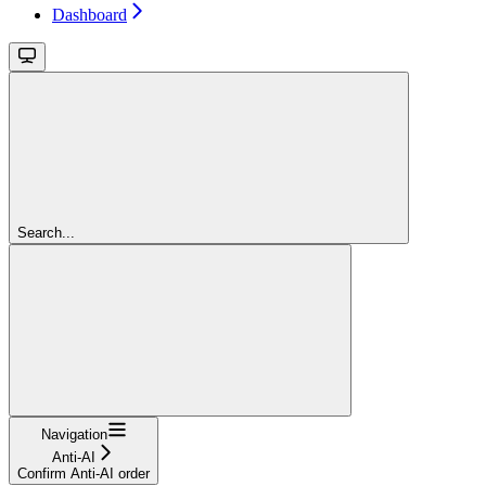
Dashboard
Search...
Navigation
Anti-AI
Confirm Anti-AI order