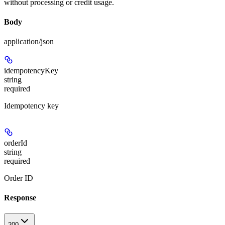
without processing or credit usage.
Body
application/json
idempotencyKey
string
required
Idempotency key
orderId
string
required
Order ID
Response
200