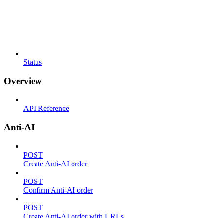
Status
Overview
API Reference
Anti-AI
POST
Create Anti-AI order
POST
Confirm Anti-AI order
POST
Create Anti-AI order with URLs