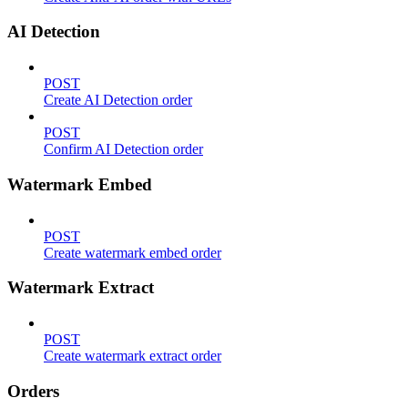
AI Detection
POST
Create AI Detection order
POST
Confirm AI Detection order
Watermark Embed
POST
Create watermark embed order
Watermark Extract
POST
Create watermark extract order
Orders