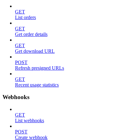
GET
List orders
GET
Get order details
GET
Get download URL
POST
Refresh presigned URLs
GET
Recent usage statistics
Webhooks
GET
List webhooks
POST
Create webhook