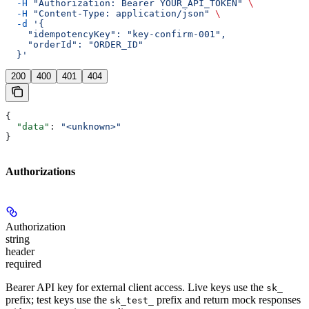
  -H
 "Authorization: Bearer YOUR_API_TOKEN"
 \
  -H
 "Content-Type: application/json"
 \
  -d
 '{
    "idempotencyKey": "key-confirm-001",
    "orderId": "ORDER_ID"
  }'
200
400
401
404
{
  "data"
: 
"<unknown>"
}
Authorizations
Authorization
string
header
required
Bearer API key for external client access. Live keys use the
sk_
prefix; test keys use the
prefix and return mock responses
sk_test_