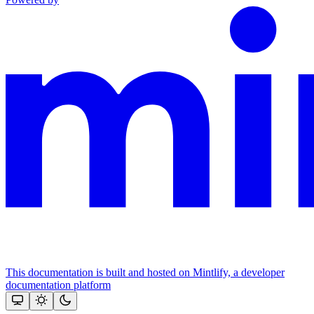
This documentation is built and hosted on Mintlify, a developer
documentation platform