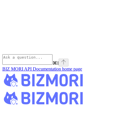
⌘
I
BIZ MORI API Documentation
home page